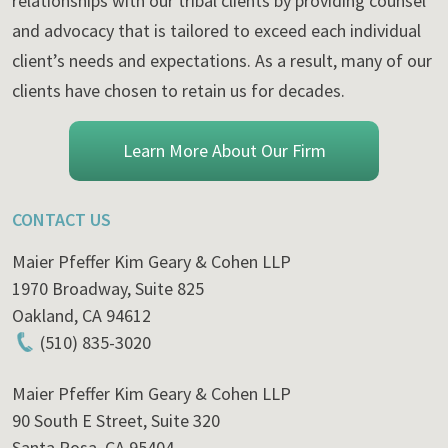
relationships with our tribal clients by providing counsel
and advocacy that is tailored to exceed each individual
client’s needs and expectations. As a result, many of our
clients have chosen to retain us for decades.
Learn More About Our Firm
CONTACT US
Maier Pfeffer Kim Geary & Cohen LLP
1970 Broadway, Suite 825
Oakland
,
CA
94612
(510) 835-3020
Maier Pfeffer Kim Geary & Cohen LLP
90 South E Street, Suite 320
Santa Rosa
,
CA
95404