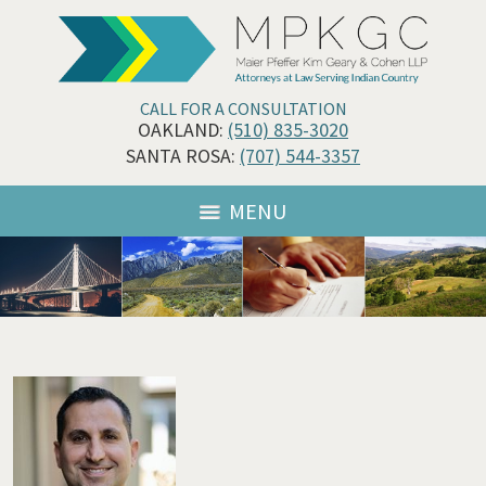
CALL FOR A CONSULTATION
OAKLAND:
(510) 835-3020
SANTA ROSA:
(707) 544-3357
MENU