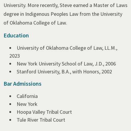
University. More recently, Steve earned a Master of Laws
degree in Indigenous Peoples Law from the University
of Oklahoma College of Law.
Education
University of Oklahoma College of Law, LL.M.,
2023
New York University School of Law, J.D., 2006
Stanford University, B.A., with Honors, 2002
Bar Admissions
California
New York
Hoopa Valley Tribal Court
Tule River Tribal Court