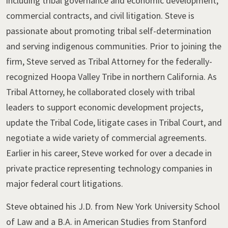
including tribal governance and economic development,
commercial contracts, and civil litigation. Steve is
passionate about promoting tribal self-determination
and serving indigenous communities. Prior to joining the
firm, Steve served as Tribal Attorney for the federally-
recognized Hoopa Valley Tribe in northern California. As
Tribal Attorney, he collaborated closely with tribal
leaders to support economic development projects,
update the Tribal Code, litigate cases in Tribal Court, and
negotiate a wide variety of commercial agreements.
Earlier in his career, Steve worked for over a decade in
private practice representing technology companies in
major federal court litigations.
Steve obtained his J.D. from New York University School
of Law and a B.A. in American Studies from Stanford