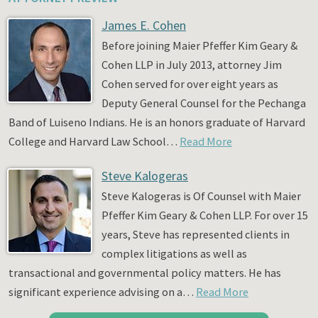
James E. Cohen
Before joining Maier Pfeffer Kim Geary &
Cohen LLP in July 2013, attorney Jim
Cohen served for over eight years as
Deputy General Counsel for the Pechanga
Band of Luiseno Indians. He is an honors graduate of Harvard
College and Harvard Law School…
Read More
Steve Kalogeras
Steve Kalogeras is Of Counsel with Maier
Pfeffer Kim Geary & Cohen LLP. For over 15
years, Steve has represented clients in
complex litigations as well as
transactional and governmental policy matters. He has
significant experience advising on a…
Read More