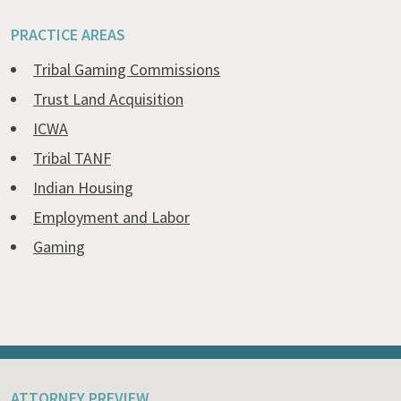
PRACTICE AREAS
Tribal Gaming Commissions
Trust Land Acquisition
ICWA
Tribal TANF
Indian Housing
Employment and Labor
Gaming
ATTORNEY PREVIEW