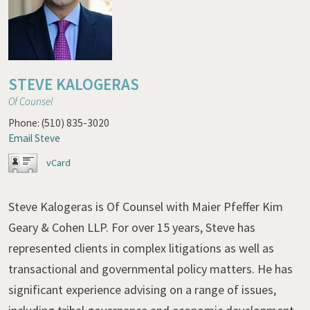
STEVE KALOGERAS
Of Counsel
Phone:
(510) 835-3020
Email Steve
vCard
Steve Kalogeras is Of Counsel with Maier Pfeffer Kim
Geary & Cohen LLP. For over 15 years, Steve has
represented clients in complex litigations as well as
transactional and governmental policy matters. He has
significant experience advising on a range of issues,