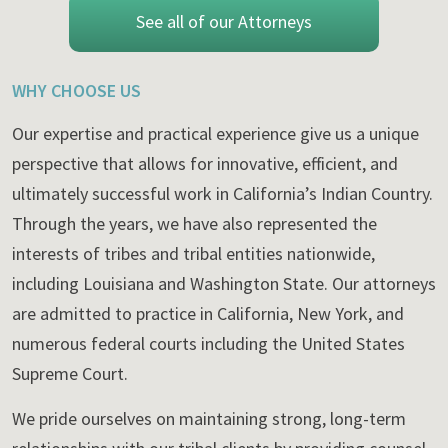
See all of our Attorneys
WHY CHOOSE US
Our expertise and practical experience give us a unique
perspective that allows for innovative, efficient, and
ultimately successful work in California’s Indian Country.
Through the years, we have also represented the
interests of tribes and tribal entities nationwide,
including Louisiana and Washington State. Our attorneys
are admitted to practice in California, New York, and
numerous federal courts including the United States
Supreme Court.
We pride ourselves on maintaining strong, long-term