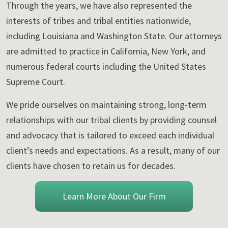
Through the years, we have also represented the
interests of tribes and tribal entities nationwide,
including Louisiana and Washington State. Our attorneys
are admitted to practice in California, New York, and
numerous federal courts including the United States
Supreme Court.
We pride ourselves on maintaining strong, long-term
relationships with our tribal clients by providing counsel
and advocacy that is tailored to exceed each individual
client’s needs and expectations. As a result, many of our
clients have chosen to retain us for decades.
Learn More About Our Firm