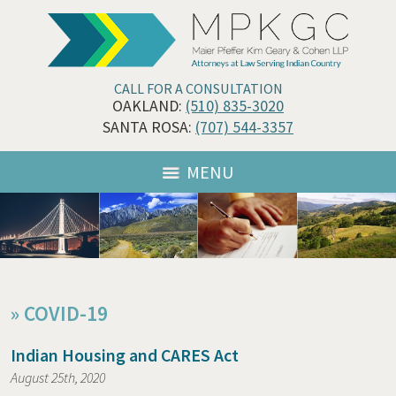
CALL FOR A CONSULTATION
OAKLAND:
(510) 835-3020
SANTA ROSA:
(707) 544-3357
MENU
»
COVID-19
Indian Housing and CARES Act
August 25th, 2020