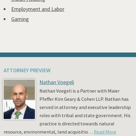
Employment and Labor
Gaming
ATTORNEY PREVIEW
Nathan Voegeli
Nathan Voegeli is a Partner with Maier
Pfeffer Kim Geary & Cohen LLP. Nathan has
served in attorney and executive leadership
roles with tribal and state government. His
practice is directed towards natural
resource, environmental, land acquisitio…
Read More