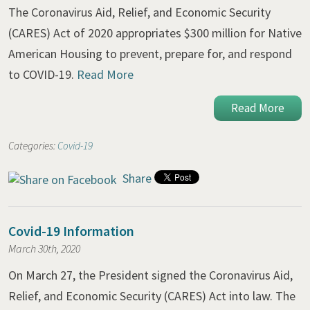
The Coronavirus Aid, Relief, and Economic Security
(CARES) Act of 2020 appropriates $300 million for Native
American Housing to prevent, prepare for, and respond
to COVID-19.
Read More
Read More
Categories:
Covid-19
Share
Covid-19 Information
March 30th, 2020
On March 27, the President signed the Coronavirus Aid,
Relief, and Economic Security (CARES) Act into law. The