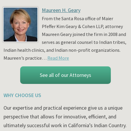
Maureen H. Geary
From the Santa Rosa office of Maier
Pfeffer Kim Geary & Cohen LLP, attorney
Maureen Geary joined the firm in 2008 and
serves as general counsel to Indian tribes,
Indian health clinics, and Indian non-profit organizations.
Maureen’s practice…
Read More
See all of our Attorneys
WHY CHOOSE US
Our expertise and practical experience give us a unique
perspective that allows for innovative, efficient, and
ultimately successful work in California’s Indian Country.