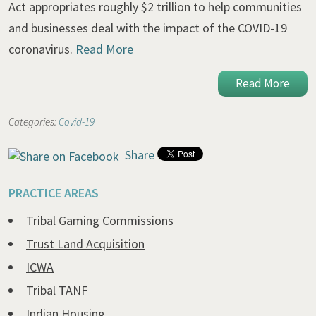
Act appropriates roughly $2 trillion to help communities
and businesses deal with the impact of the COVID-19
coronavirus.
Read More
Read More
Categories:
Covid-19
Share
PRACTICE AREAS
Tribal Gaming Commissions
Trust Land Acquisition
ICWA
Tribal TANF
Indian Housing